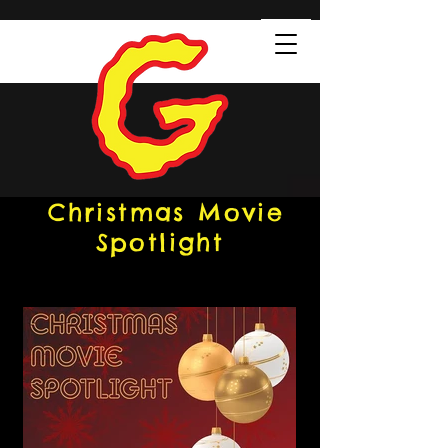
Christmas Movie
Spotlight