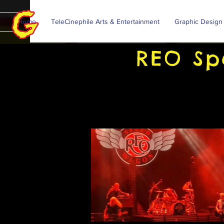
Home
TeleCinephile Arts & Entertainment
Graphic Design
REO Sp