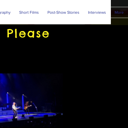
graphy
Short Films
Post-Show Stories
Interviews
More
 Please