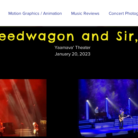
Motion Graphics / Animation
Music Reviews
Concert Photo
eedwagon and Sir,
Yaamava' Theater
January 20, 2023